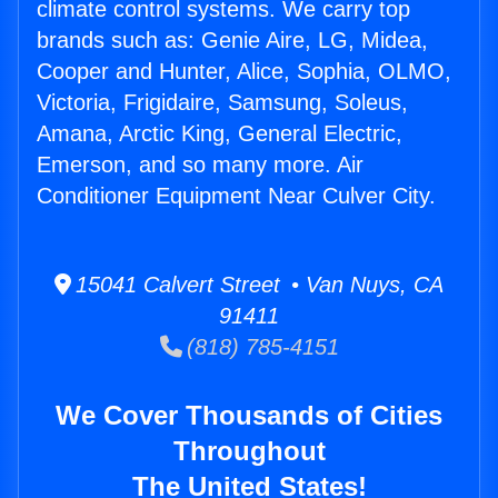
climate control systems. We carry top
brands such as: Genie Aire, LG, Midea,
Cooper and Hunter, Alice, Sophia, OLMO,
Victoria, Frigidaire, Samsung, Soleus,
Amana, Arctic King, General Electric,
Emerson, and so many more. Air
Conditioner Equipment Near Culver City.
15041 Calvert Street • Van Nuys, CA
91411
(818) 785-4151
We Cover Thousands of Cities
Throughout
The United States!