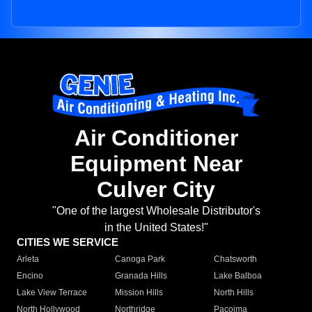
Air Conditioner
Equipment Near
Culver City
"One of the largest Wholesale Distributor's
in the United States!"
CITIES WE SERVICE
Arleta
Canoga Park
Chatsworth
Encino
Granada Hills
Lake Balboa
Lake View Terrace
Mission Hills
North Hills
North Hollywood
Northridge
Pacoima