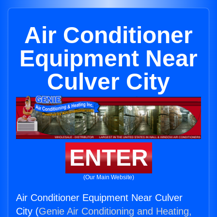
Air Conditioner
Equipment Near
Culver City
ENTER
(Our Main Website)
Air Conditioner Equipment Near Culver
City (
Genie Air Conditioning and Heating,