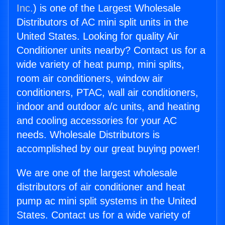
Inc.
) is one of the Largest Wholesale
Distributors of AC mini split units in the
United States. Looking for quality Air
Conditioner units nearby? Contact us for a
wide variety of heat pump, mini splits,
room air conditioners, window air
conditioners, PTAC, wall air conditioners,
indoor and outdoor a/c units, and heating
and cooling accessories for your AC
needs. Wholesale Distributors is
accomplished by our great buying power!
We are one of the largest wholesale
distributors of air conditioner and heat
pump ac mini split systems in the United
States. Contact us for a wide variety of