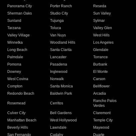
Panorama City
Porter Ranch
Reseda
Sherman Oaks
Studio City
Sun Valley
Sunland
Tujunga
Sylmar
Tarzana
Toluca
Valley Glen
Valley Village
Van Nuys
West Hills
Winnetka
Woodland Hills
Los Angeles
Long Beach
Santa Clarita
Glendale
Palmdale
Lancaster
Torrance
Pomona
Pasadena
Burbank
Downey
Inglewood
El Monte
West Covina
Norwalk
Carson
Compton
Santa Monica
Bellflower
Redondo Beach
Baldwin Park
Arcadia
Rancho Palos
Rosemead
Cerritos
Verdes
Culver City
Bell Gardens
Claremont
Manhattan Beach
West Hollywood
Temple City
Beverly Hills
Lawndale
Maywood
San Fernando
Cudahy
Duarte