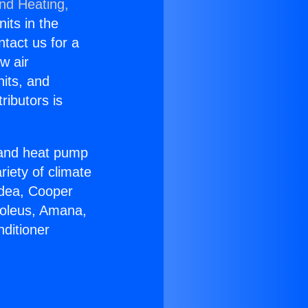
and Heating,
nits in the
ntact us for a
w air
nits, and
ributors is
r and heat pump
riety of climate
idea, Cooper
Soleus, Amana,
ditioner