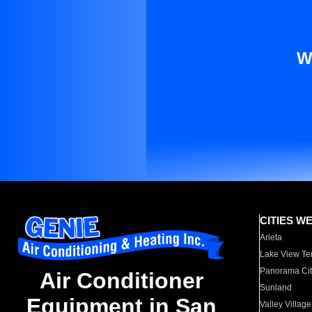
W
CITIES W
Arleta
Lake View Te
Panorama Cit
Air Conditioner
Sunland
Equipment in San
Valley Village