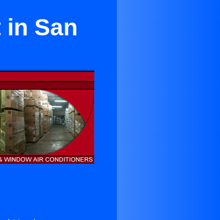
 in San