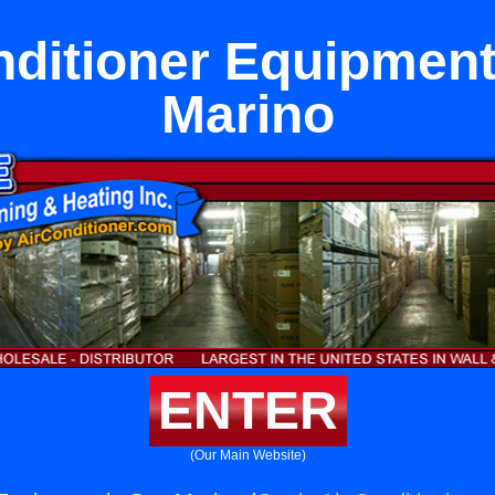
nditioner Equipment
Marino
ENTER
(Our Main Website)