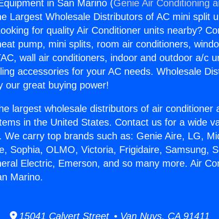
 Equipment in San Marino (
Genie Air Conditioning 
the Largest Wholesale Distributors of AC mini split u
ooking for quality Air Conditioner units nearby? Co
heat pump, mini splits, room air conditioners, windo
AC, wall air conditioners, indoor and outdoor a/c u
ling accessories for your AC needs. Wholesale Dist
 our great buying power!
he largest wholesale distributors of air conditione
stems in the United States. Contact us for a wide va
. We carry top brands such as: Genie Aire, LG, M
ce, Sophia, OLMO, Victoria, Frigidaire, Samsung, 
neral Electric, Emerson, and so many more. Air Con
an Marino.
15041 Calvert Street • Van Nuys, CA 91411