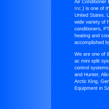
Air Conditioner
Inc.
) is one of 
United States. L
wide variety of 
conditioners, PT
heating and coo
accomplished by
We are one of t
ac mini split sy
control systems
and Hunter, Ali
Arctic King, Ge
Equipment in S