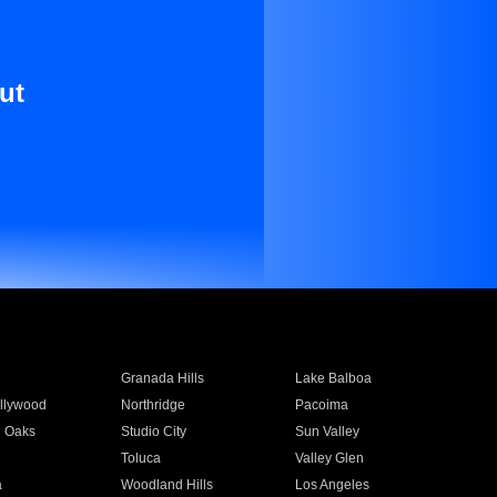
ut
Granada Hills
Lake Balboa
llywood
Northridge
Pacoima
 Oaks
Studio City
Sun Valley
Toluca
Valley Glen
a
Woodland Hills
Los Angeles