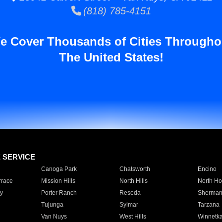
(818) 785-4151
e Cover Thousands of Cities Througho
The United States!
E SERVICE
Canoga Park
Chatsworth
Encino
rrace
Mission Hills
North Hills
North Ho
y
Porter Ranch
Reseda
Sherman
Tujunga
Sylmar
Tarzana
Van Nuys
West Hills
Winnetk