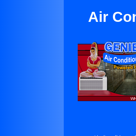
Air Co