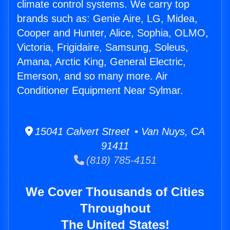
climate control systems. We carry top
brands such as: Genie Aire, LG, Midea,
Cooper and Hunter, Alice, Sophia, OLMO,
Victoria, Frigidaire, Samsung, Soleus,
Amana, Arctic King, General Electric,
Emerson, and so many more. Air
Conditioner Equipment Near Sylmar.
15041 Calvert Street • Van Nuys, CA
91411
(818) 785-4151
We Cover Thousands of Cities
Throughout
The United States!