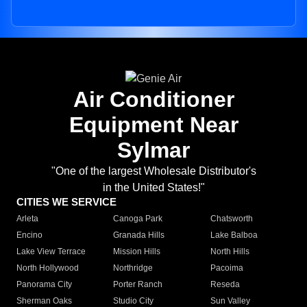
Air Conditioner
Equipment Near
Sylmar
"One of the largest Wholesale Distributor's
in the United States!"
CITIES WE SERVICE
Arleta
Canoga Park
Chatsworth
Encino
Granada Hills
Lake Balboa
Lake View Terrace
Mission Hills
North Hills
North Hollywood
Northridge
Pacoima
Panorama City
Porter Ranch
Reseda
Sherman Oaks
Studio City
Sun Valley