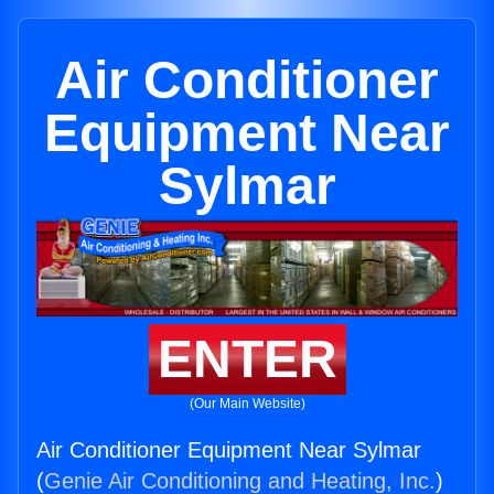
Air Conditioner
Equipment Near
Sylmar
ENTER
(Our Main Website)
Air Conditioner Equipment Near Sylmar
(
Genie Air Conditioning and Heating, Inc.
)