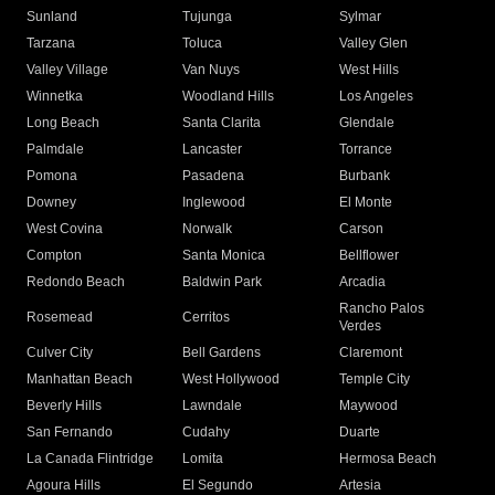
Sunland
Tujunga
Sylmar
Tarzana
Toluca
Valley Glen
Valley Village
Van Nuys
West Hills
Winnetka
Woodland Hills
Los Angeles
Long Beach
Santa Clarita
Glendale
Palmdale
Lancaster
Torrance
Pomona
Pasadena
Burbank
Downey
Inglewood
El Monte
West Covina
Norwalk
Carson
Compton
Santa Monica
Bellflower
Redondo Beach
Baldwin Park
Arcadia
Rancho Palos
Rosemead
Cerritos
Verdes
Culver City
Bell Gardens
Claremont
Manhattan Beach
West Hollywood
Temple City
Beverly Hills
Lawndale
Maywood
San Fernando
Cudahy
Duarte
La Canada Flintridge
Lomita
Hermosa Beach
Agoura Hills
El Segundo
Artesia