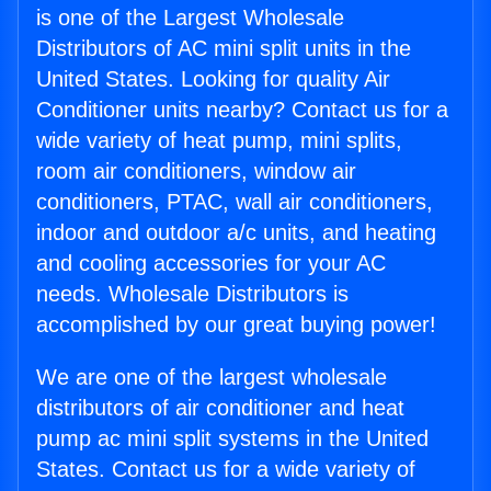
is one of the Largest Wholesale
Distributors of AC mini split units in the
United States. Looking for quality Air
Conditioner units nearby? Contact us for a
wide variety of heat pump, mini splits,
room air conditioners, window air
conditioners, PTAC, wall air conditioners,
indoor and outdoor a/c units, and heating
and cooling accessories for your AC
needs. Wholesale Distributors is
accomplished by our great buying power!
We are one of the largest wholesale
distributors of air conditioner and heat
pump ac mini split systems in the United
States. Contact us for a wide variety of